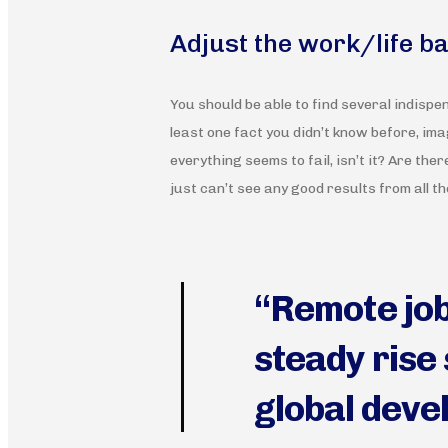
Adjust the work/life b
You should be able to find several indispe
least one fact you didn’t know before, imag
everything seems to fail, isn’t it? Are ther
just can’t see any good results from all t
“Remote job
steady rise 
global deve