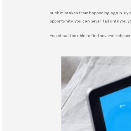
such mistakes from happening again. By ad
opportunity, you can never fail until you y
You should be able to find several indispe