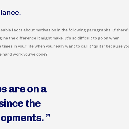
alance.
nsable facts about motivation in the following paragraphs. If there’
ine the difference it might make. It’s so difficult to go on when
e times in your life when you really want to call it “quits” because yo
he hard work you’ve done?
s are on a
since the
lopments. ”