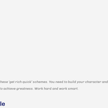
these ‘get rich quick’ schemes. You need to build your character and
to achieve greatness. Work hard and work smart.
le