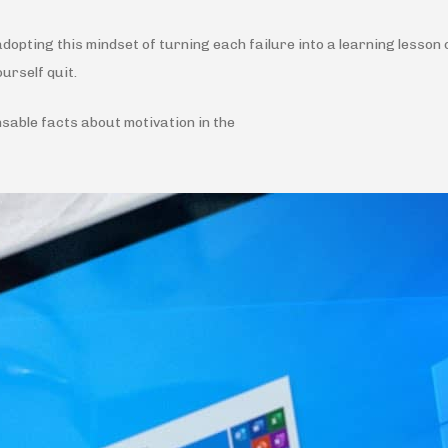
opting this mindset of turning each failure into a learning lesson 
ourself quit.
nsable facts about motivation in the