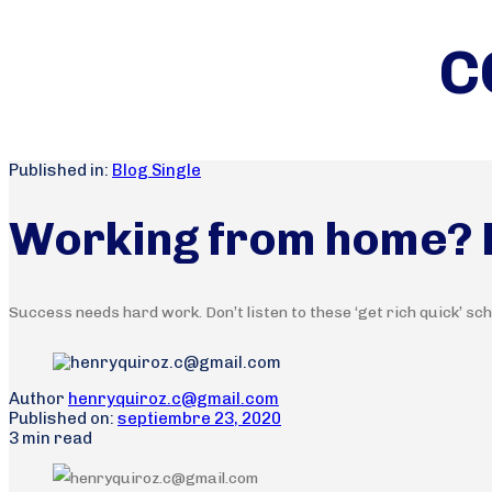
C
Published in:
Blog Single
Working from home? Le
Success needs hard work. Don’t listen to these ‘get rich quick’ sc
Author
henryquiroz.c@gmail.com
Published on:
septiembre 23, 2020
3 min read