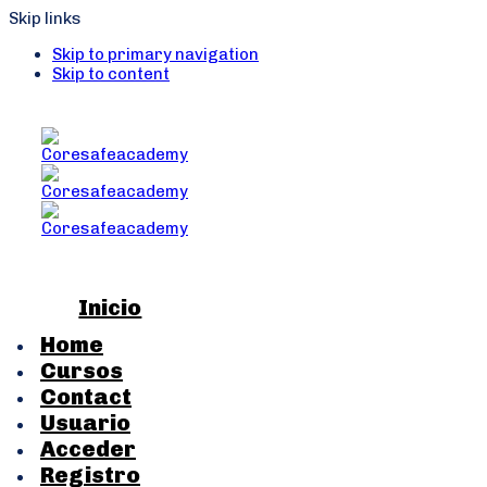
Skip links
Skip to primary navigation
Skip to content
Inicio
Home
Cursos
Contact
Usuario
Acceder
Registro