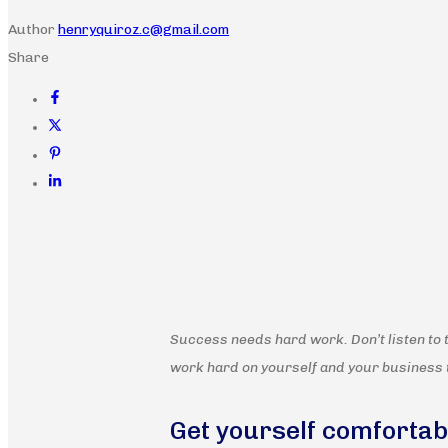
Author
henryquiroz.c@gmail.com
Share
Success needs hard work. Don’t listen to 
work hard on yourself and your business 
Get yourself comfortab