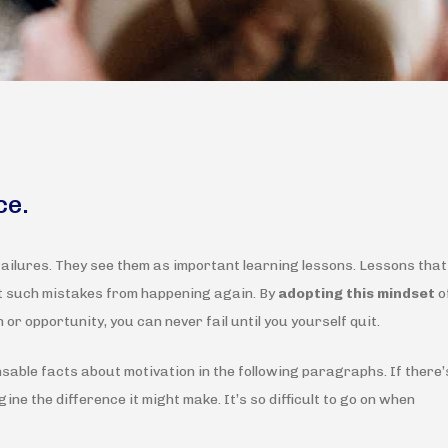
ce.
failures. They see them as important learning lessons. Lessons that
nt such mistakes from happening again. By
adopting this mindset
o
 or opportunity, you can never fail until you yourself quit.
nsable facts about motivation in the following paragraphs. If there’
ine the difference it might make. It’s so difficult to go on when