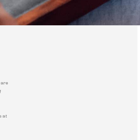
 are
f
s at