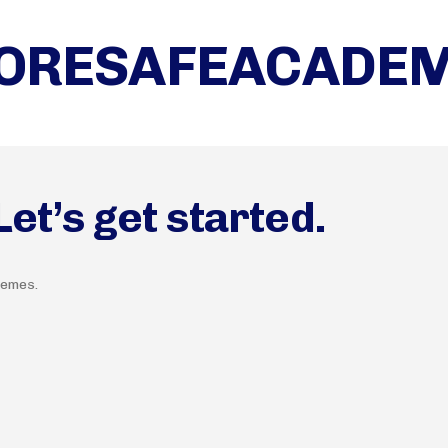
ORESAFEACADE
t’s get started.
hemes.