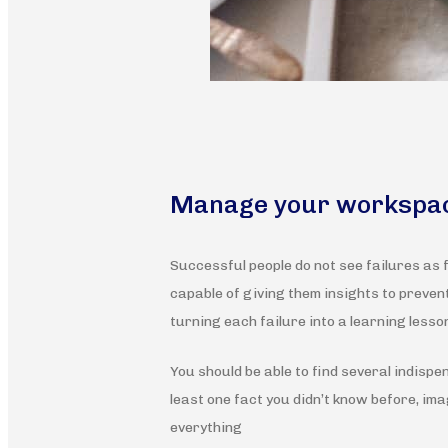
Manage your workspa
Successful people do not see failures as 
capable of giving them insights to preve
turning each failure into a learning lesson
You should be able to find several indispe
least one fact you didn’t know before, imag
everything